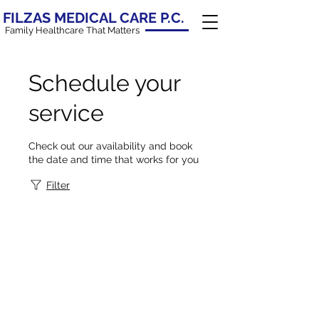
FILZAS MEDICAL CARE P.C.
Family Healthcare That Matters
Schedule your
service
Check out our availability and book
the date and time that works for you
Filter